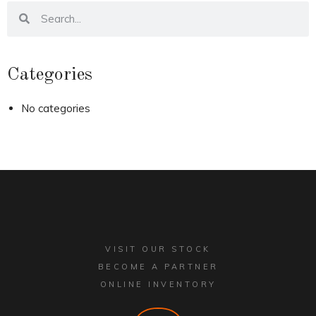
Categories
No categories
VISIT OUR STOCK
BECOME A PARTNER
ONLINE INVENTORY