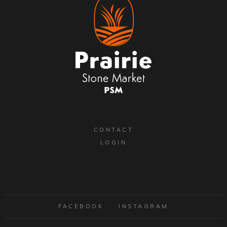
CONTACT
LOGIN
FACEBOOK
INSTAGRAM