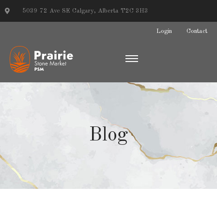
5039 72 Ave SE Calgary, Alberta T2C 3H3
Login
Contact
Blog