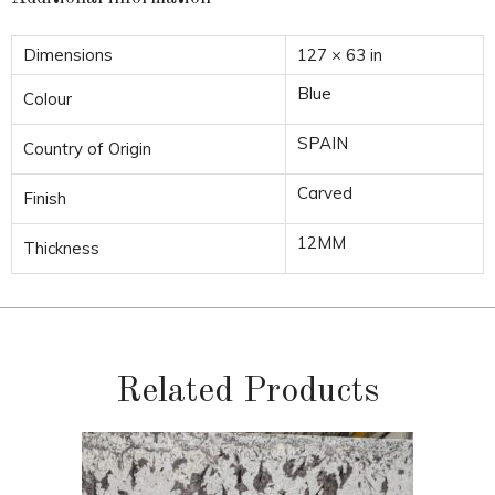
Dimensions
127 × 63 in
Blue
Colour
SPAIN
Country of Origin
Carved
Finish
12MM
Thickness
Related Products