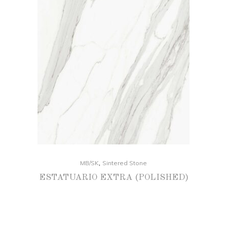
,
MB/SK
Sintered Stone
ESTATUARIO EXTRA (POLISHED)