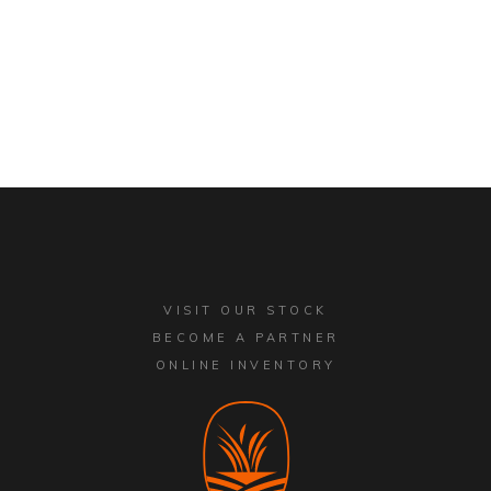
VISIT OUR STOCK
BECOME A PARTNER
ONLINE INVENTORY