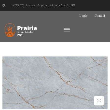
5039 72 Ave SE Calgary, Alberta T2C 3H3
Login
Contact