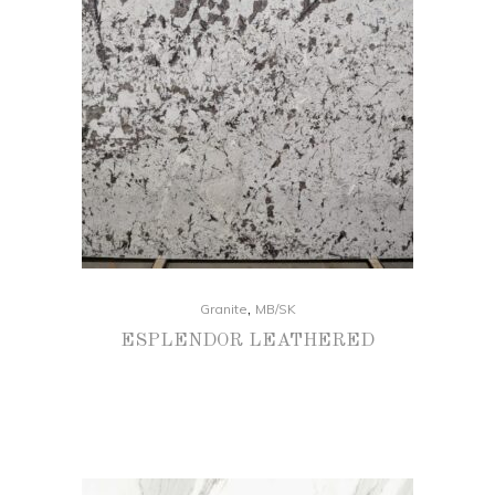
,
Granite
MB/SK
ESPLENDOR LEATHERED