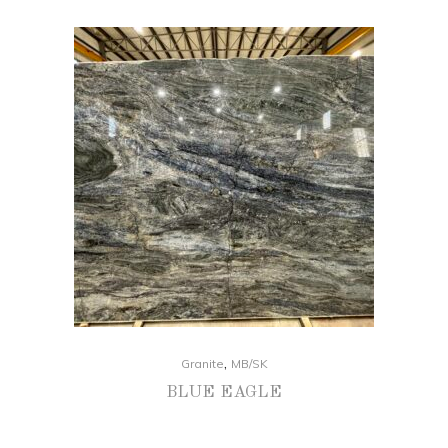
,
Granite
MB/SK
BLUE EAGLE