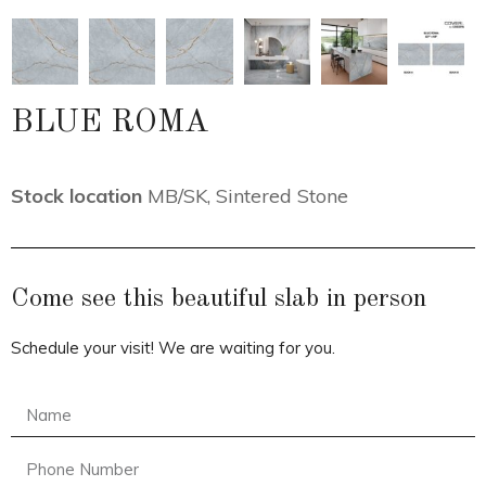
BLUE ROMA
Stock location
MB/SK
,
Sintered Stone
Come see this beautiful slab in person
Schedule your visit! We are waiting for you.