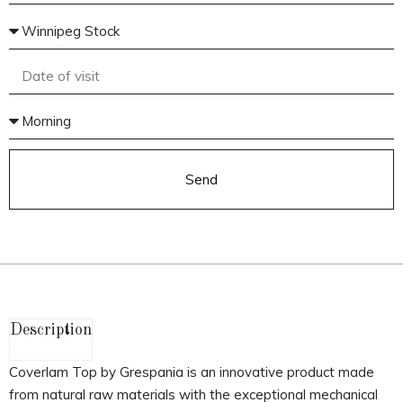
Send
Description
Coverlam Top by Grespania is an innovative product made
from natural raw materials with the exceptional mechanical