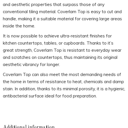
and aesthetic properties that surpass those of any
conventional tiling material. Coverlam Top is easy to cut and
handle, making it a suitable material for covering large areas
inside the home.
It is now possible to achieve ultra-resistant finishes for
kitchen countertops, tables, or cupboards. Thanks to it’s
great strength, Coverlam Top is resistant to everyday wear
and scratches on countertops, thus maintaining its original
aesthetic vibrancy for longer.
Coverlam Top can also meet the most demanding needs of
the home in terms of resistance to heat, chemicals and damp
stain. In addition, thanks to its minimal porosity, it is a hygienic,
antibacterial surface ideal for food preparation.
Additional information