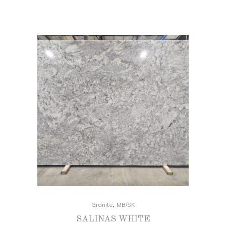
,
Granite
MB/SK
SALINAS WHITE