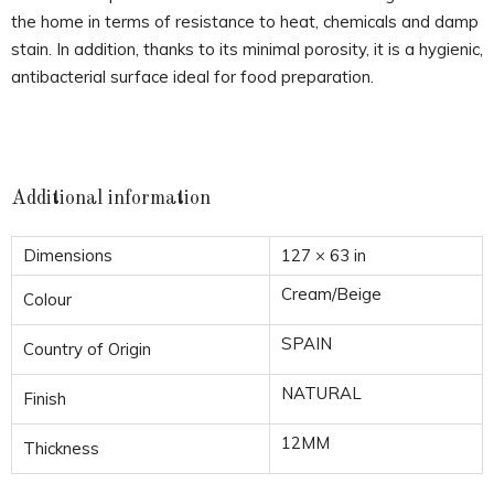
the home in terms of resistance to heat, chemicals and damp
stain. In addition, thanks to its minimal porosity, it is a hygienic,
antibacterial surface ideal for food preparation.
Additional information
Dimensions
127 × 63 in
Cream/Beige
Colour
SPAIN
Country of Origin
NATURAL
Finish
12MM
Thickness