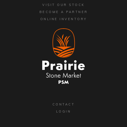
VISIT OUR STOCK
BECOME A PARTNER
ONLINE INVENTORY
CONTACT
LOGIN