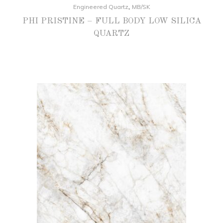
,
Engineered Quartz
MB/SK
PHI PRISTINE – FULL BODY LOW SILICA
QUARTZ