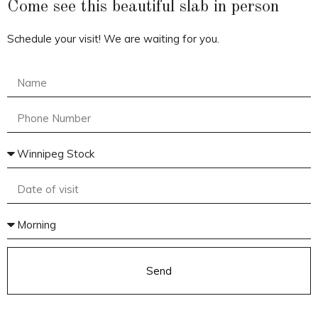
Come see this beautiful slab in person
Schedule your visit! We are waiting for you.
Send