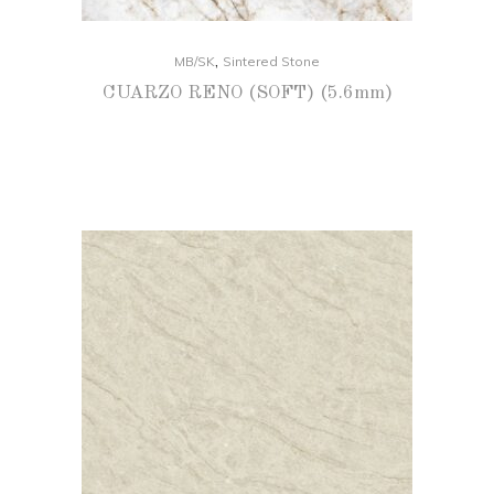
,
MB/SK
Sintered Stone
CUARZO RENO (SOFT) (5.6mm)