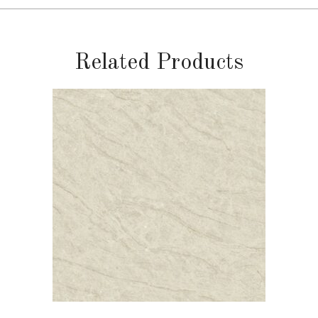
Related Products