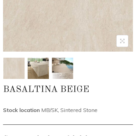
BASALTINA BEIGE
Stock location
MB/SK
,
Sintered Stone