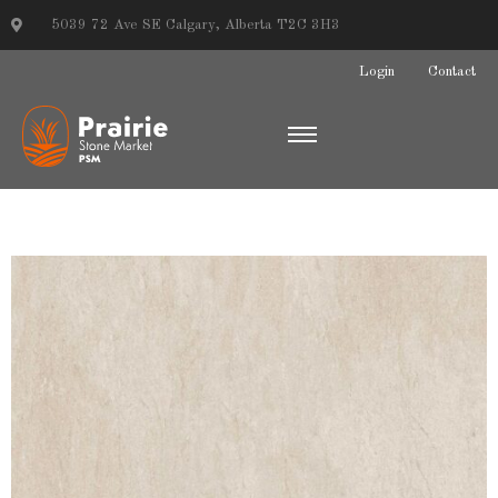
5039 72 Ave SE Calgary, Alberta T2C 3H3
Login
Contact