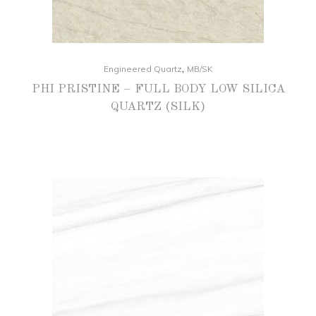
,
Engineered Quartz
MB/SK
PHI PRISTINE – FULL BODY LOW SILICA
QUARTZ (SILK)