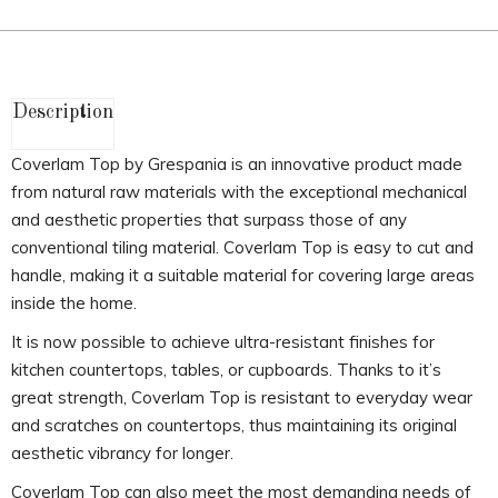
Description
Coverlam Top by Grespania is an innovative product made
from natural raw materials with the exceptional mechanical
and aesthetic properties that surpass those of any
conventional tiling material. Coverlam Top is easy to cut and
handle, making it a suitable material for covering large areas
inside the home.
It is now possible to achieve ultra-resistant finishes for
kitchen countertops, tables, or cupboards. Thanks to it’s
great strength, Coverlam Top is resistant to everyday wear
and scratches on countertops, thus maintaining its original
aesthetic vibrancy for longer.
Coverlam Top can also meet the most demanding needs of