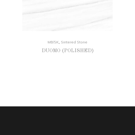
,
MB/SK
Sintered Stone
DUOMO (POLISHED)