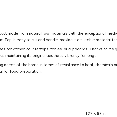
duct made from natural raw materials with the exceptional mecha
am Top is easy to cut and handle, making it a suitable material fo
ishes for kitchen countertops, tables, or cupboards. Thanks to it’s
 maintaining its original aesthetic vibrancy for longer.
eeds of the home in terms of resistance to heat, chemicals and 
eal for food preparation.
127 × 63 in