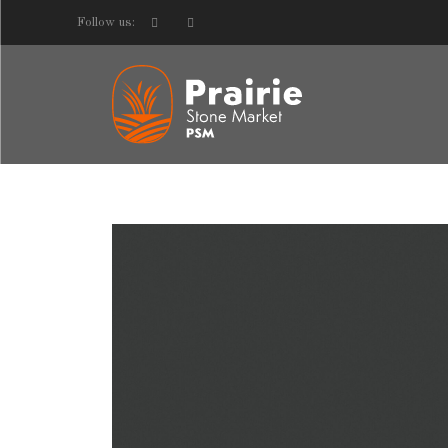
Follow us: