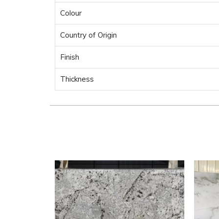
Colour
Country of Origin
Finish
Thickness