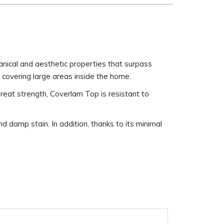
nical and aesthetic properties that surpass
r covering large areas inside the home.
 great strength, Coverlam Top is resistant to
damp stain. In addition, thanks to its minimal