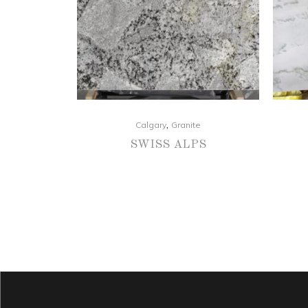
,
Calgary
Granite
SWISS ALPS