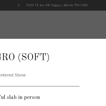
5039 72 Ave SE Calgary, Alberta T2C 3H3
RO (SOFT)
intered Stone
ul slab in person