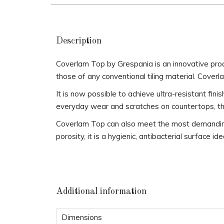
Description
Coverlam Top by Grespania is an innovative pro
those of any conventional tiling material. Coverl
It is now possible to achieve ultra-resistant fin
everyday wear and scratches on countertops, thus
Coverlam Top can also meet the most demanding n
porosity, it is a hygienic, antibacterial surface id
Additional information
Dimensions