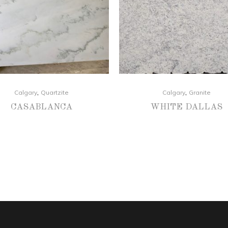
,
,
Calgary
Quartzite
Calgary
Granite
CASABLANCA
WHITE DALLAS