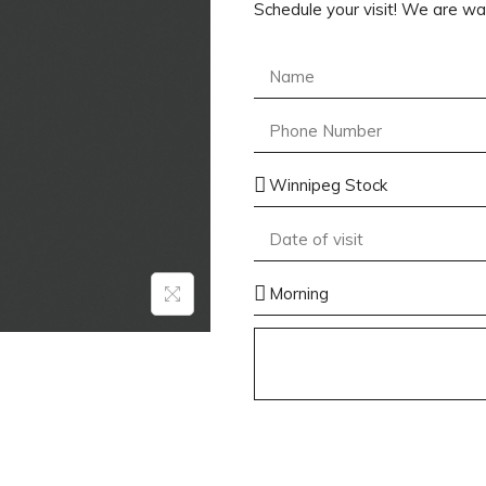
Schedule your visit! We are wai