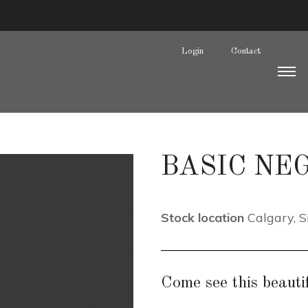
Login
Contact
BASIC NEG
Stock location
Calgary
,
S
Come see this beautif