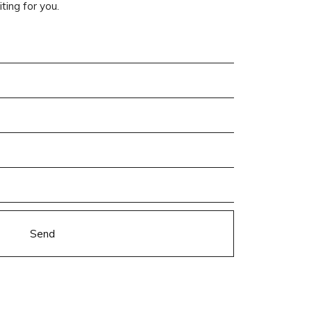
ting for you.
Send