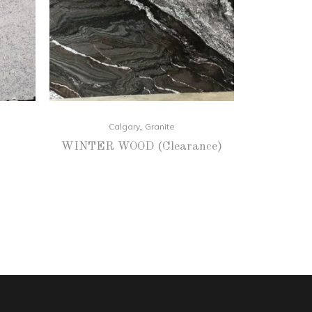
,
Calgary
Granite
WINTER WOOD (Clearance)