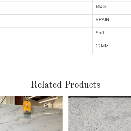
Black
SPAIN
Soft
12MM
Related Products