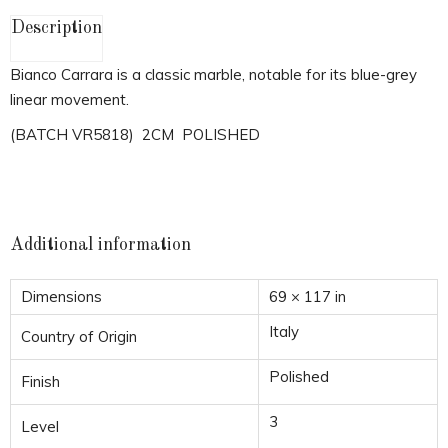
Description
Bianco Carrara is a classic marble, notable for its blue-grey
linear movement.
(BATCH VR5818) 2CM POLISHED
Additional information
Dimensions
69 × 117 in
Italy
Country of Origin
Polished
Finish
3
Level