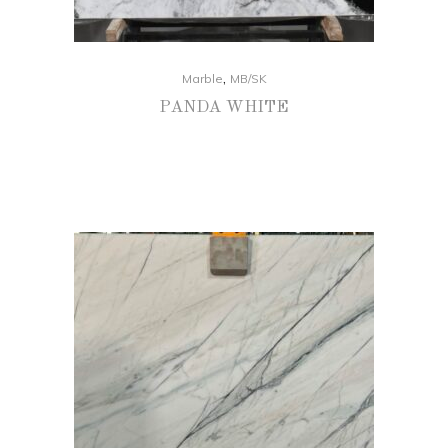
,
Marble
MB/SK
PANDA WHITE