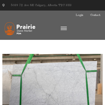
5039 72 Ave SE Calgary, Alberta T2C 3H3
Login
Contact