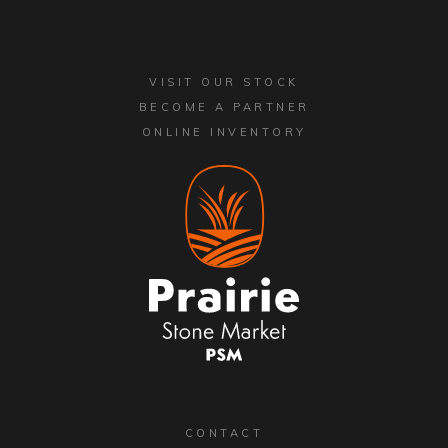
VISIT OUR STOCK
BECOME A PARTNER
ONLINE INVENTORY
CONTACT