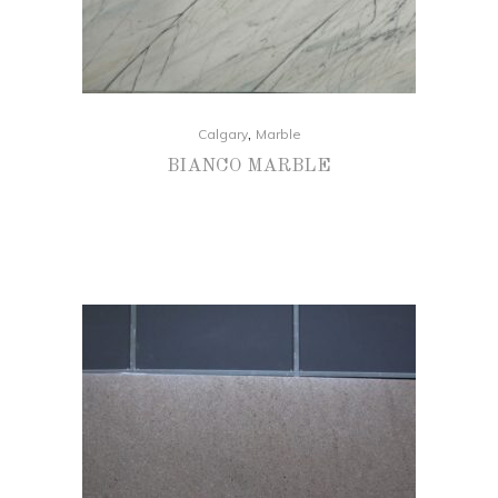
,
Calgary
Marble
BIANCO MARBLE