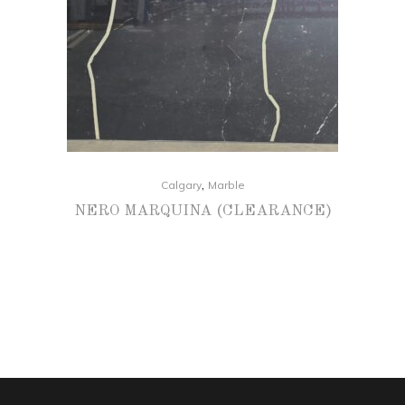
,
Calgary
Marble
NERO MARQUINA (CLEARANCE)