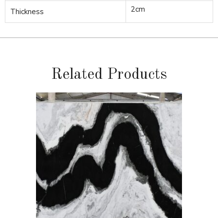
2cm
Thickness
Related Products