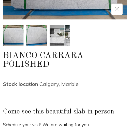
BIANCO CARRARA
POLISHED
Stock location
Calgary
,
Marble
Come see this beautiful slab in person
Schedule your visit! We are waiting for you.