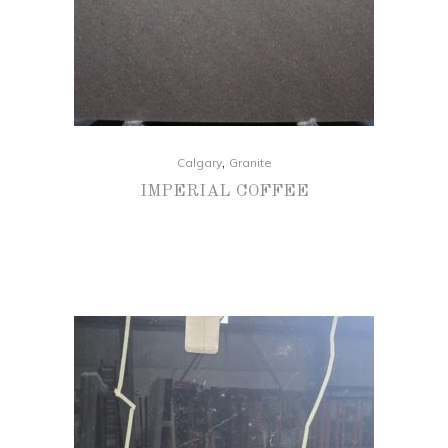
,
Calgary
Granite
IMPERIAL COFFEE