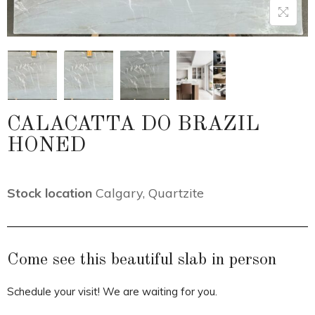
CALACATTA DO BRAZIL
HONED
Stock location
Calgary
,
Quartzite
Come see this beautiful slab in person
Schedule your visit! We are waiting for you.