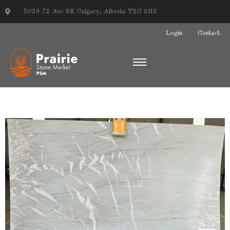
5039 72 Ave SE Calgary, Alberta T2C 3H3
Login
Contact