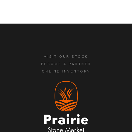
VISIT OUR STOCK
BECOME A PARTNER
ONLINE INVENTORY