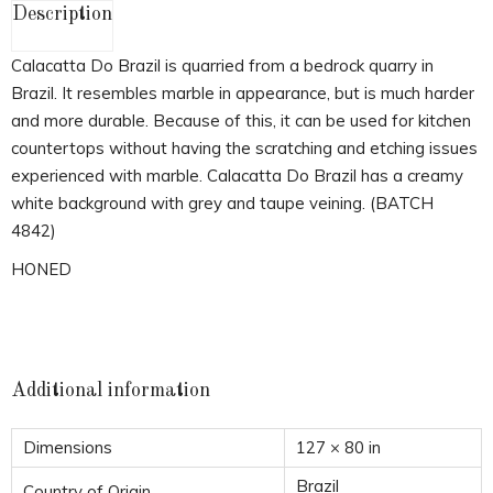
Description
Calacatta Do Brazil is quarried from a bedrock quarry in
Brazil. It resembles marble in appearance, but is much harder
and more durable. Because of this, it can be used for kitchen
countertops without having the scratching and etching issues
experienced with marble. Calacatta Do Brazil has a creamy
white background with grey and taupe veining. (BATCH
4842)
HONED
Additional information
Dimensions
127 × 80 in
Brazil
Country of Origin