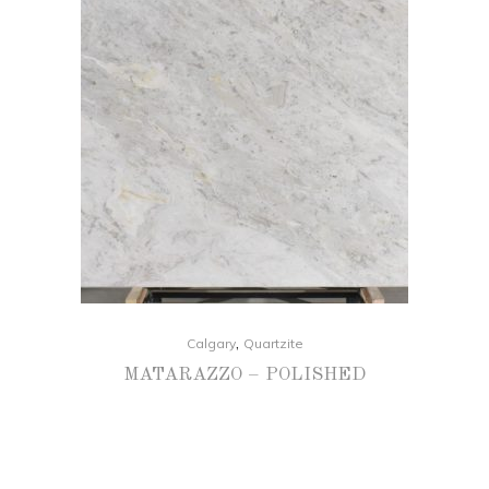
,
Calgary
Quartzite
MATARAZZO – POLISHED