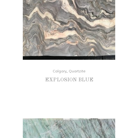
,
Calgary
Quartzite
EXPLOSION BLUE