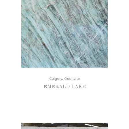
,
Calgary
Quartzite
EMERALD LAKE