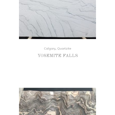
,
Calgary
Quartzite
YOSEMITE FALLS