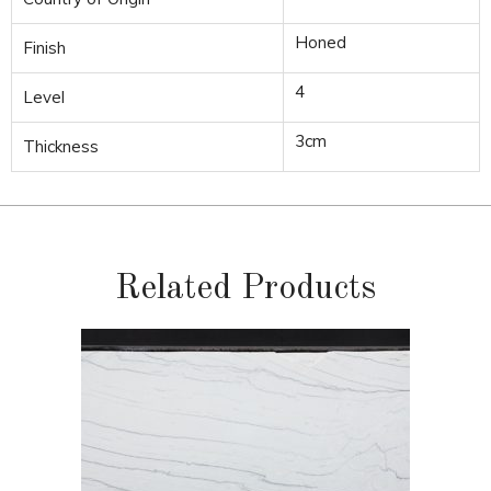
Honed
Finish
4
Level
3cm
Thickness
Related Products