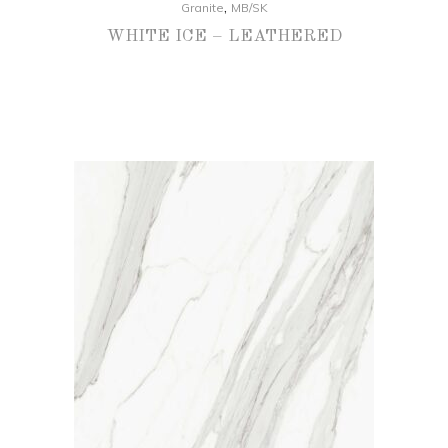
,
Granite
MB/SK
WHITE ICE – LEATHERED