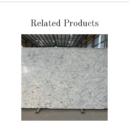
Related Products