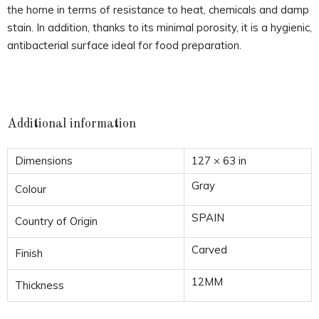
the home in terms of resistance to heat, chemicals and damp
stain. In addition, thanks to its minimal porosity, it is a hygienic,
antibacterial surface ideal for food preparation.
Additional information
Dimensions
127 × 63 in
Gray
Colour
SPAIN
Country of Origin
Carved
Finish
12MM
Thickness