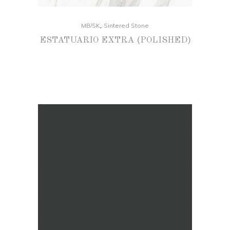
,
MB/SK
Sintered Stone
ESTATUARIO EXTRA (POLISHED)