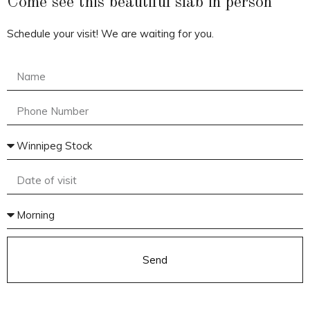
Come see this beautiful slab in person
Schedule your visit! We are waiting for you.
Send