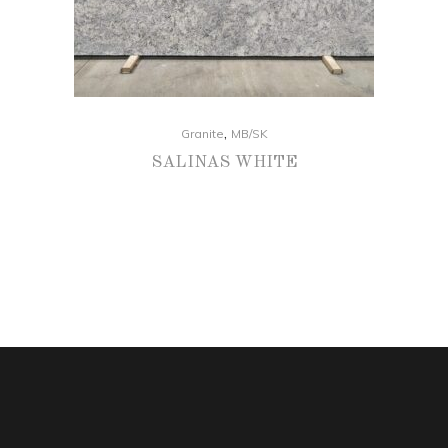
,
Granite
MB/SK
SALINAS WHITE