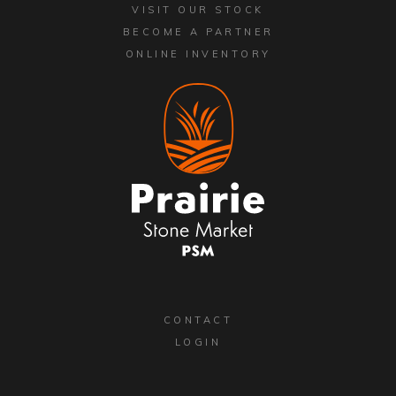
VISIT OUR STOCK
BECOME A PARTNER
ONLINE INVENTORY
CONTACT
LOGIN