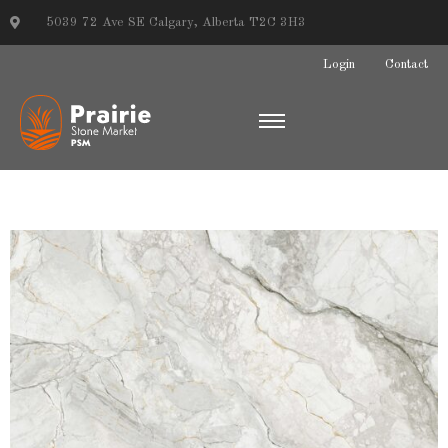
5039 72 Ave SE Calgary, Alberta T2C 3H3
Login
Contact