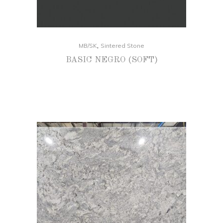
,
MB/SK
Sintered Stone
BASIC NEGRO (SOFT)