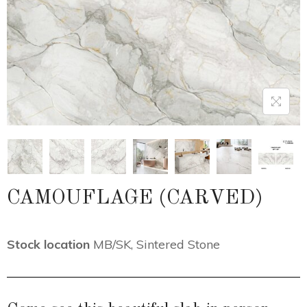
CAMOUFLAGE (CARVED)
Stock location
MB/SK
,
Sintered Stone