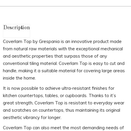
Description
Coverlam Top by Grespania is an innovative product made
from natural raw materials with the exceptional mechanical
and aesthetic properties that surpass those of any
conventional tiling material. Coverlam Top is easy to cut and
handle, making it a suitable material for covering large areas
inside the home.
It is now possible to achieve ultra-resistant finishes for
kitchen countertops, tables, or cupboards. Thanks to it’s
great strength, Coverlam Top is resistant to everyday wear
and scratches on countertops, thus maintaining its original
aesthetic vibrancy for longer.
Coverlam Top can also meet the most demanding needs of