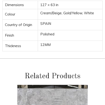
Dimensions
127 × 63 in
Cream/Beige, Gold/Yellow, White
Colour
SPAIN
Country of Origin
Polished
Finish
12MM
Thickness
Related Products