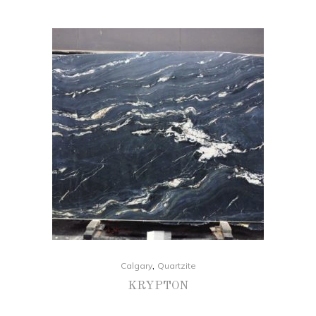
,
Calgary
Quartzite
KRYPTON