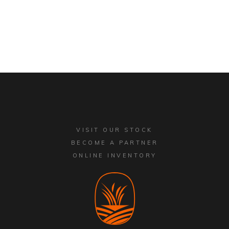
VISIT OUR STOCK
BECOME A PARTNER
ONLINE INVENTORY