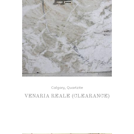
,
Calgary
Quartzite
VENARIA REALE (CLEARANCE)