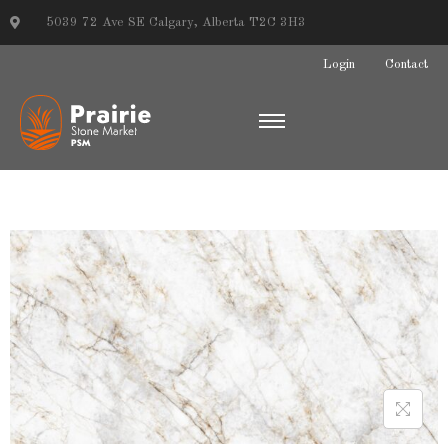
5039 72 Ave SE Calgary, Alberta T2C 3H3
Login
Contact