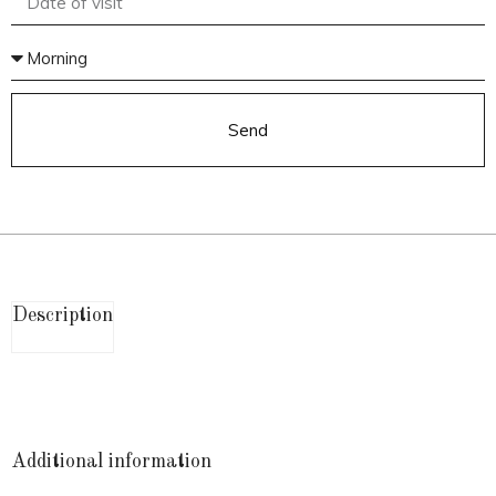
Send
Description
Additional information