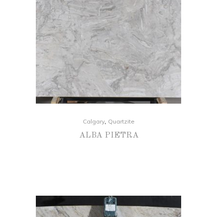
,
Calgary
Quartzite
ALBA PIETRA