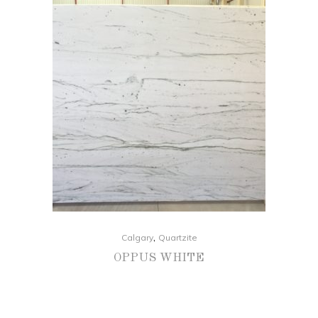
,
Calgary
Quartzite
OPPUS WHITE