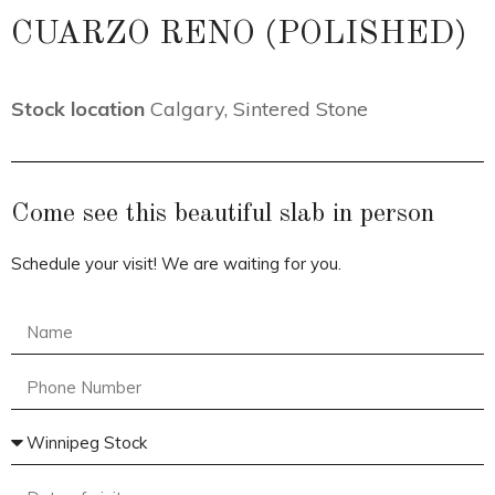
CUARZO RENO (POLISHED)
Stock location
Calgary
,
Sintered Stone
Come see this beautiful slab in person
Schedule your visit! We are waiting for you.