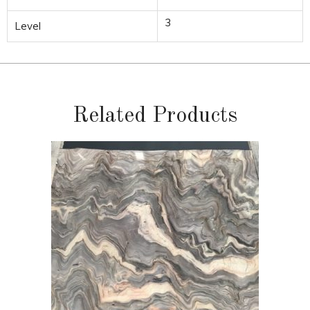
3
Level
Related Products