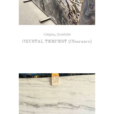
,
Calgary
Quartzite
CRYSTAL TEMPEST (Clearance)