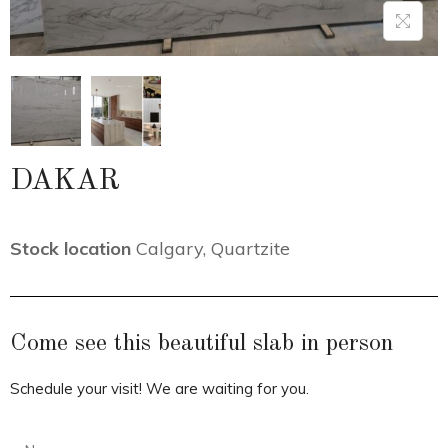
DAKAR
Stock location
Calgary
,
Quartzite
Come see this beautiful slab in person
Schedule your visit! We are waiting for you.