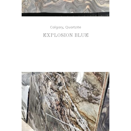
,
Calgary
Quartzite
EXPLOSION BLUE