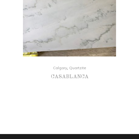
,
Calgary
Quartzite
CASABLANCA