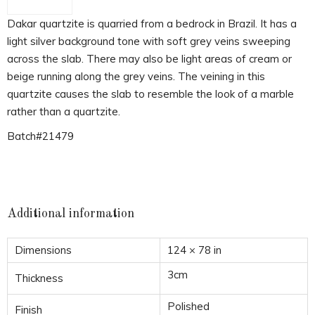
Dakar quartzite is quarried from a bedrock in Brazil. It has a
light silver background tone with soft grey veins sweeping
across the slab. There may also be light areas of cream or
beige running along the grey veins. The veining in this
quartzite causes the slab to resemble the look of a marble
rather than a quartzite.
Batch#21479
Additional information
Dimensions
124 × 78 in
3cm
Thickness
Polished
Finish