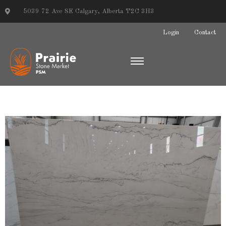
5039 72 Ave SE Calgary, Alberta T2C 3H3
Login
Contact