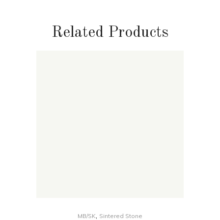
Related Products
,
MB/SK
Sintered Stone