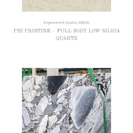
,
Engineered Quartz
MB/SK
PHI PRISTINE – FULL BODY LOW SILICA
QUARTZ