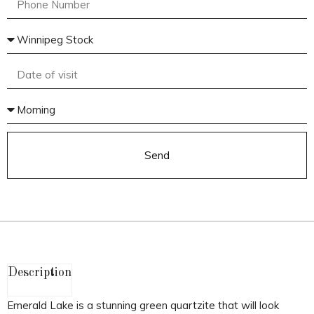
Send
Description
Emerald Lake is a stunning green quartzite that will look