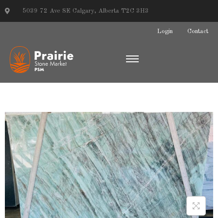
5039 72 Ave SE Calgary, Alberta T2C 3H3
Login
Contact