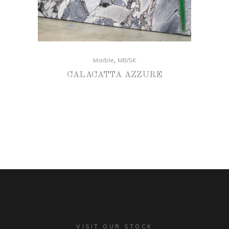
,
Marble
MB/SK
CALACATTA AZZURE
VISIT OUR STOCK