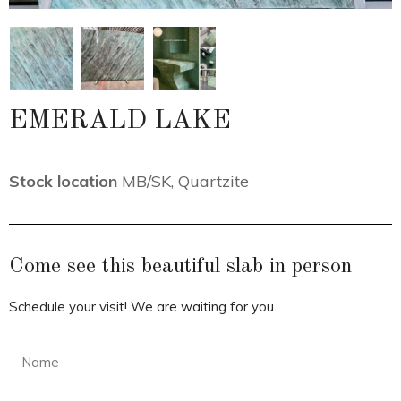
EMERALD LAKE
Stock location
MB/SK
,
Quartzite
Come see this beautiful slab in person
Schedule your visit! We are waiting for you.