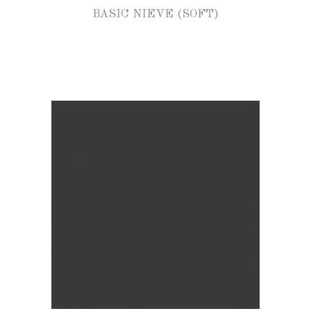
BASIC NIEVE (SOFT)