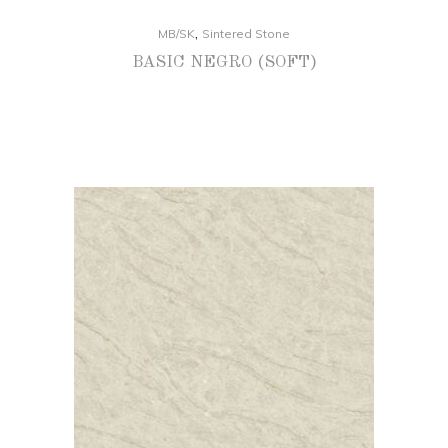
,
MB/SK
Sintered Stone
BASIC NEGRO (SOFT)