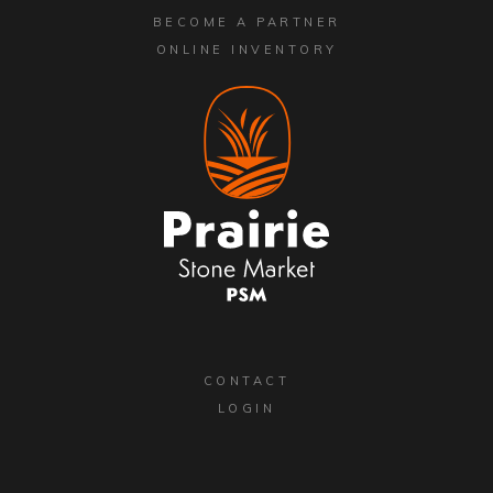
BECOME A PARTNER
ONLINE INVENTORY
CONTACT
LOGIN