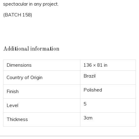
spectacular in any project.
(BATCH 158)
Additional information
Dimensions
136 × 81 in
Brazil
Country of Origin
Polished
Finish
5
Level
3cm
Thickness