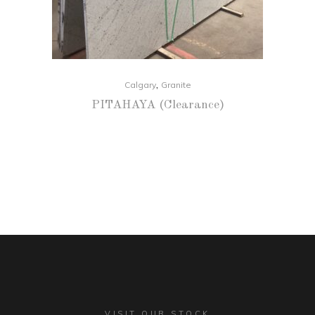
,
Calgary
Granite
PITAHAYA (Clearance)
VISIT OUR STOCK