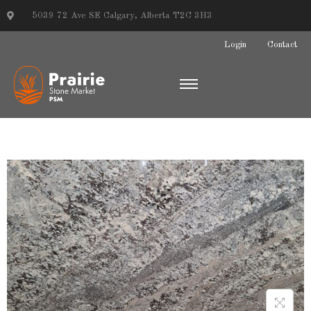
5039 72 Ave SE Calgary, Alberta T2C 3H3
Login
Contact