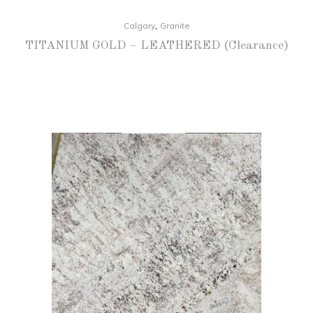
,
Calgary
Granite
TITANIUM GOLD – LEATHERED (Clearance)