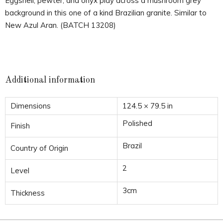
Eggshell, pewter, and onyx play across a mushroom grey
background in this one of a kind Brazilian granite. Similar to
New Azul Aran. (BATCH 13208)
Additional information
Dimensions
124.5 × 79.5 in
Polished
Finish
Brazil
Country of Origin
2
Level
3cm
Thickness