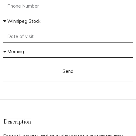
Send
Description