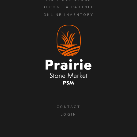
BECOME A PARTNER
ONLINE INVENTORY
CONTACT
LOGIN