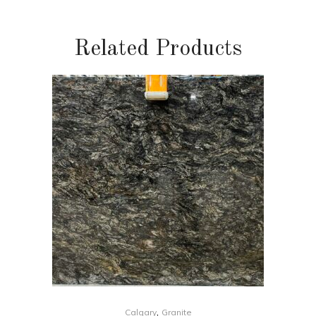
Related Products
,
Calgary
Granite