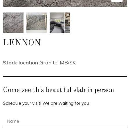
LENNON
Stock location
Granite
,
MB/SK
Come see this beautiful slab in person
Schedule your visit! We are waiting for you.