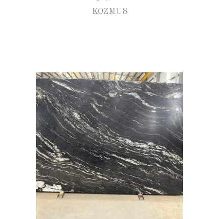
KOZMUS