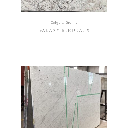
,
Calgary
Granite
GALAXY BORDEAUX