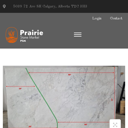
5039 72 Ave SE Calgary, Alberta T2C 3H3
Login
Contact