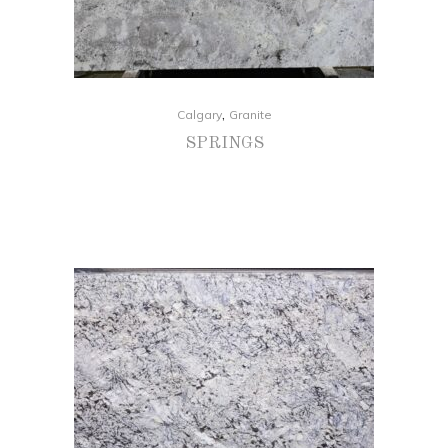
,
Calgary
Granite
SPRINGS