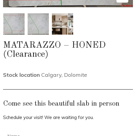
MATARAZZO – HONED
(Clearance)
Stock location
Calgary
,
Dolomite
Come see this beautiful slab in person
Schedule your visit! We are waiting for you.