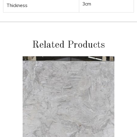
3cm
Thickness
Related Products