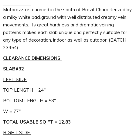
Matarazzo is quarried in the south of Brazil. Characterized by
a milky white background with well distributed creamy vein
movements. Its great hardness and dramatic veining
patterns makes each slab unique and perfectly suitable for
any type of decoration, indoor as well as outdoor. (BATCH
23954)
CLEARANCE DIMENSIONS:
SLAB#32
LEFT SIDE:
TOP LENGTH = 24″
BOTTOM LENGTH = 58″
W = 77″
TOTAL USABLE SQ FT = 12.83
RIGHT SIDE: