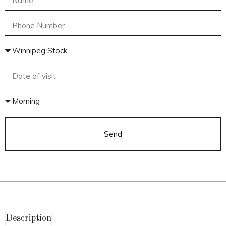
Send
Description