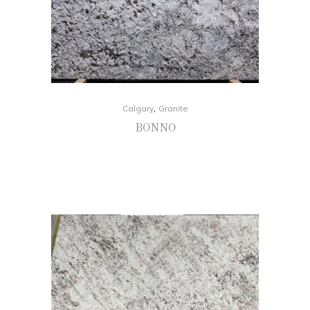
,
Calgary
Granite
BONNO