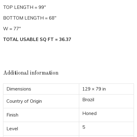
TOP LENGTH = 99″
BOTTOM LENGTH = 68″
W = 77″
TOTAL USABLE SQ FT = 36.37
Additional information
Dimensions
129 × 79 in
Brazil
Country of Origin
Honed
Finish
5
Level