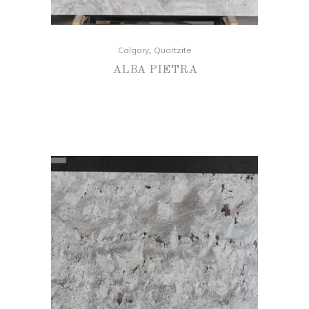
,
Calgary
Quartzite
ALBA PIETRA