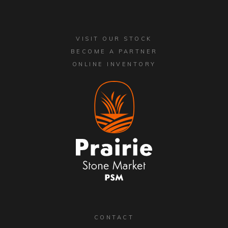
VISIT OUR STOCK
BECOME A PARTNER
ONLINE INVENTORY
CONTACT