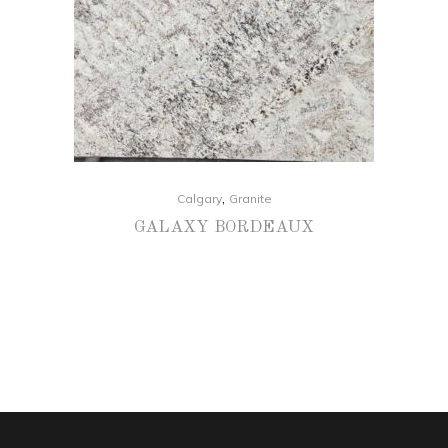
,
Calgary
Granite
GALAXY BORDEAUX