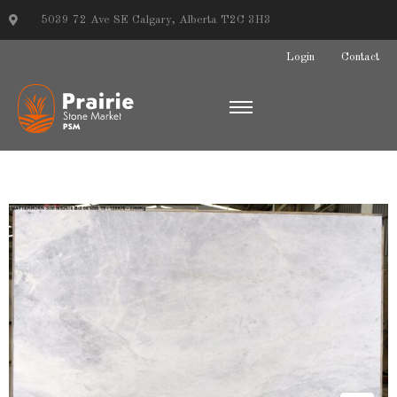
5039 72 Ave SE Calgary, Alberta T2C 3H3
Login
Contact