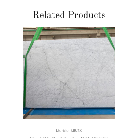
Related Products
,
Marble
MB/SK