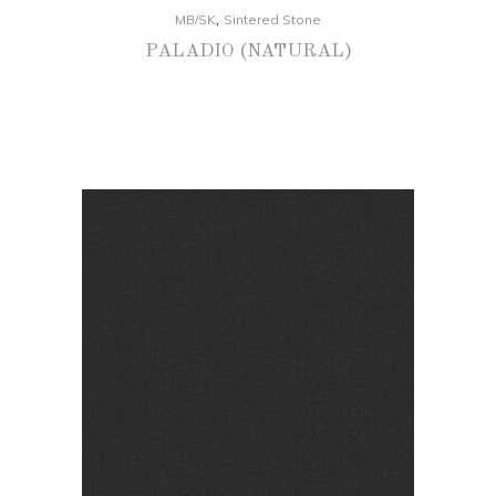
,
MB/SK
Sintered Stone
PALADIO (NATURAL)