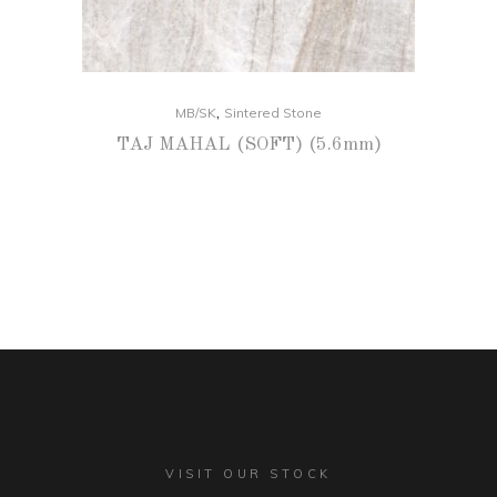
,
MB/SK
Sintered Stone
TAJ MAHAL (SOFT) (5.6mm)
VISIT OUR STOCK