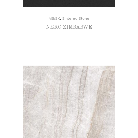
,
MB/SK
Sintered Stone
NERO ZIMBABWE