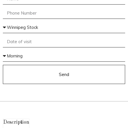
Send
Description