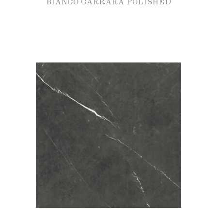
BIANCO CARRARA POLISHED