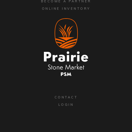
BECOME A PARTNER
ONLINE INVENTORY
CONTACT
LOGIN