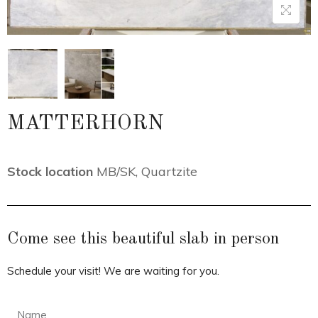
MATTERHORN
Stock location
MB/SK
,
Quartzite
Come see this beautiful slab in person
Schedule your visit! We are waiting for you.