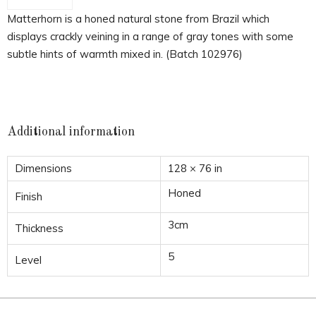
Matterhorn is a honed natural stone from Brazil which
displays crackly veining in a range of gray tones with some
subtle hints of warmth mixed in. (Batch 102976)
Additional information
Dimensions
128 × 76 in
Honed
Finish
3cm
Thickness
5
Level