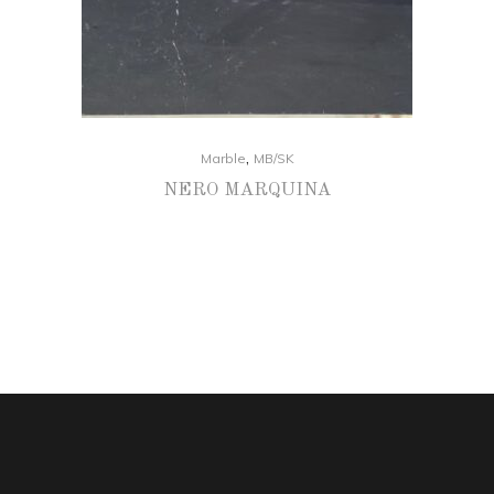
,
Marble
MB/SK
NERO MARQUINA