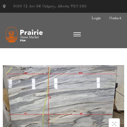
5039 72 Ave SE Calgary, Alberta T2C 3H3
Login
Contact