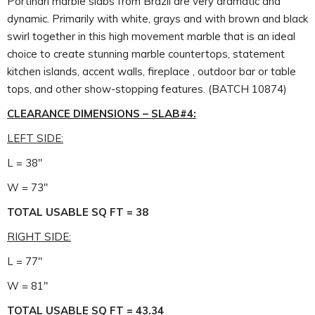
Portinari marble slabs from Brazil are very dramatic and
dynamic. Primarily with white, grays and with brown and black
swirl together in this high movement marble that is an ideal
choice to create stunning marble countertops, statement
kitchen islands, accent walls, fireplace , outdoor bar or table
tops, and other show-stopping features. (BATCH 10874)
CLEARANCE DIMENSIONS – SLAB#4:
LEFT SIDE:
L = 38″
W = 73″
TOTAL USABLE SQ FT = 38
RIGHT SIDE:
L = 77″
W = 81″
TOTAL USABLE SQ FT = 43.34