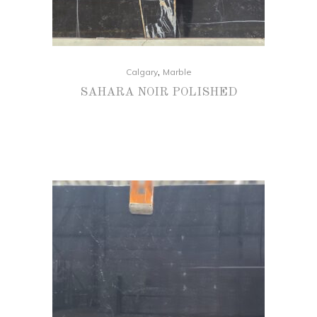
,
Calgary
Marble
SAHARA NOIR POLISHED