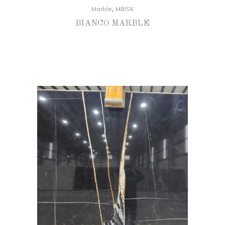
,
Marble
MB/SK
BIANCO MARBLE