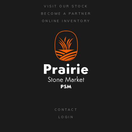
VISIT OUR STOCK
BECOME A PARTNER
ONLINE INVENTORY
CONTACT
LOGIN