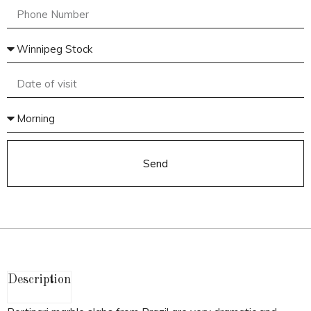
Send
Description