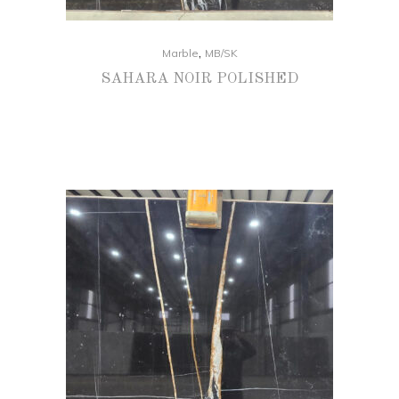
,
Marble
MB/SK
SAHARA NOIR POLISHED