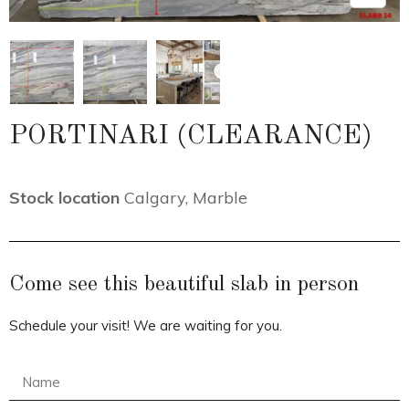
PORTINARI (CLEARANCE)
Stock location
Calgary
,
Marble
Come see this beautiful slab in person
Schedule your visit! We are waiting for you.