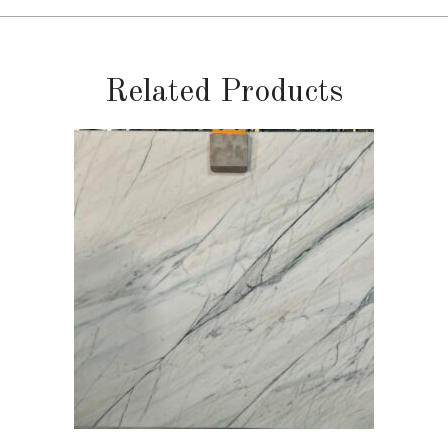
Related Products