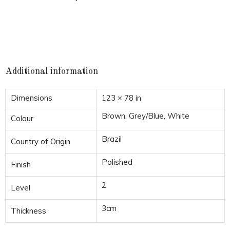
Additional information
Dimensions
123 × 78 in
Brown, Grey/Blue, White
Colour
Brazil
Country of Origin
Polished
Finish
2
Level
3cm
Thickness