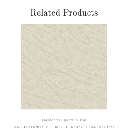
Related Products
,
Engineered Quartz
MB/SK