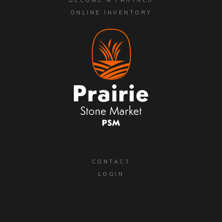
ONLINE INVENTORY
CONTACT
LOGIN