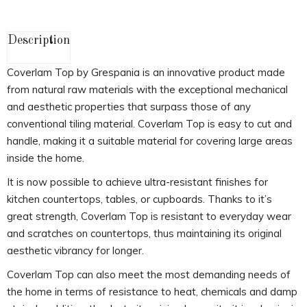
Description
Coverlam Top by Grespania is an innovative product made
from natural raw materials with the exceptional mechanical
and aesthetic properties that surpass those of any
conventional tiling material. Coverlam Top is easy to cut and
handle, making it a suitable material for covering large areas
inside the home.
It is now possible to achieve ultra-resistant finishes for
kitchen countertops, tables, or cupboards. Thanks to it’s
great strength, Coverlam Top is resistant to everyday wear
and scratches on countertops, thus maintaining its original
aesthetic vibrancy for longer.
Coverlam Top can also meet the most demanding needs of
the home in terms of resistance to heat, chemicals and damp