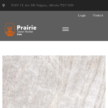
5039 72 Ave SE Calgary, Alberta T2C 3H3
Login
Contact