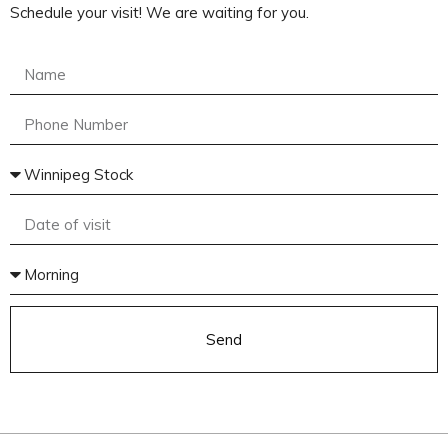
Schedule your visit! We are waiting for you.
Send