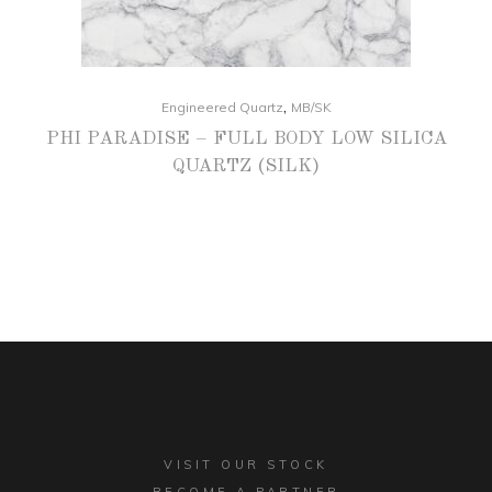
,
Engineered Quartz
MB/SK
PHI PARADISE – FULL BODY LOW SILICA
QUARTZ (SILK)
VISIT OUR STOCK
BECOME A PARTNER