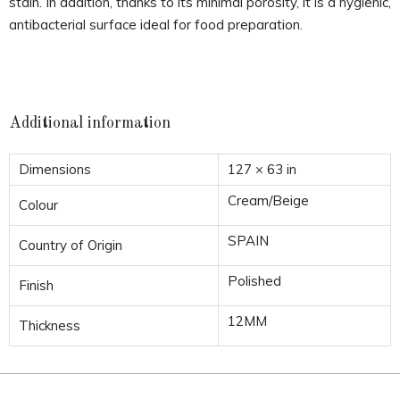
stain. In addition, thanks to its minimal porosity, it is a hygienic,
antibacterial surface ideal for food preparation.
Additional information
Dimensions
127 × 63 in
Cream/Beige
Colour
SPAIN
Country of Origin
Polished
Finish
12MM
Thickness