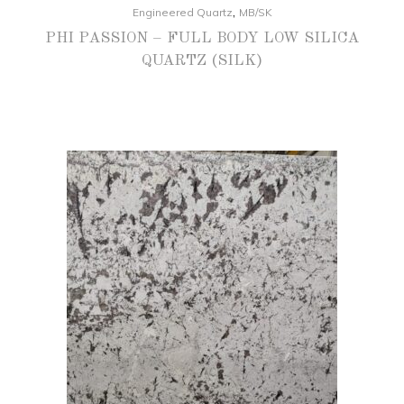
,
Engineered Quartz
MB/SK
PHI PASSION – FULL BODY LOW SILICA
QUARTZ (SILK)