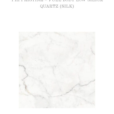
PHI PRISTINE – FULL BODY LOW SILICA
QUARTZ (SILK)