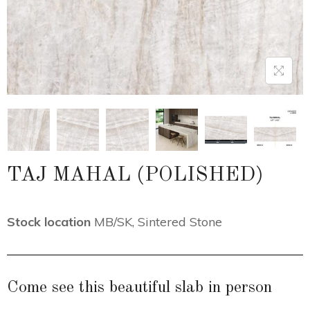
TAJ MAHAL (POLISHED)
Stock location
MB/SK
,
Sintered Stone
Come see this beautiful slab in person