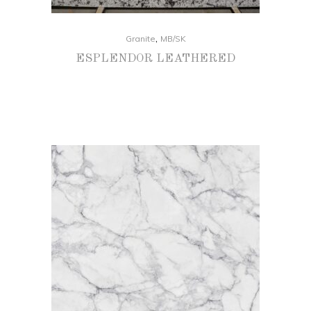
,
Granite
MB/SK
ESPLENDOR LEATHERED