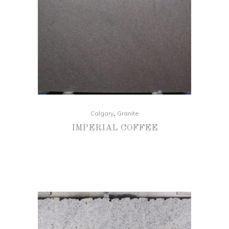
,
Calgary
Granite
IMPERIAL COFFEE