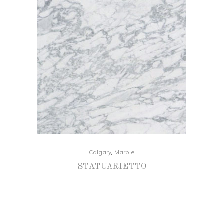
,
Calgary
Marble
STATUARIETTO