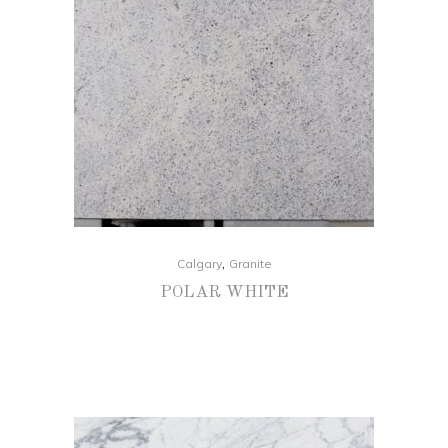
,
Calgary
Granite
POLAR WHITE