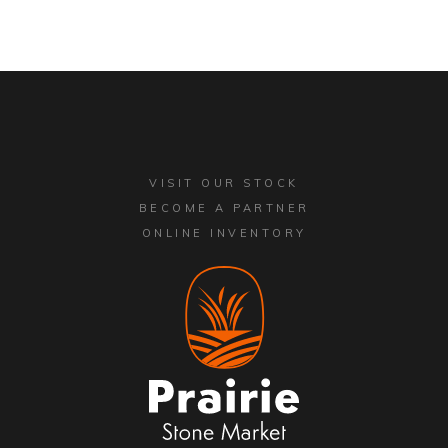
VISIT OUR STOCK
BECOME A PARTNER
ONLINE INVENTORY