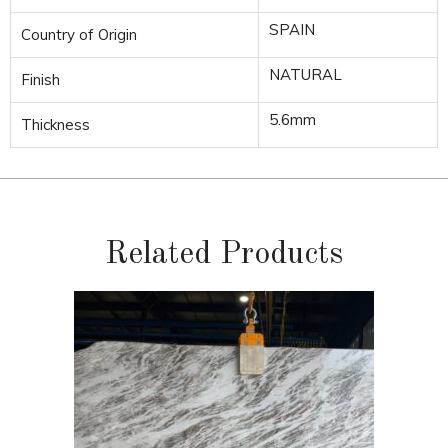
SPAIN
Country of Origin
NATURAL
Finish
5.6mm
Thickness
Related Products