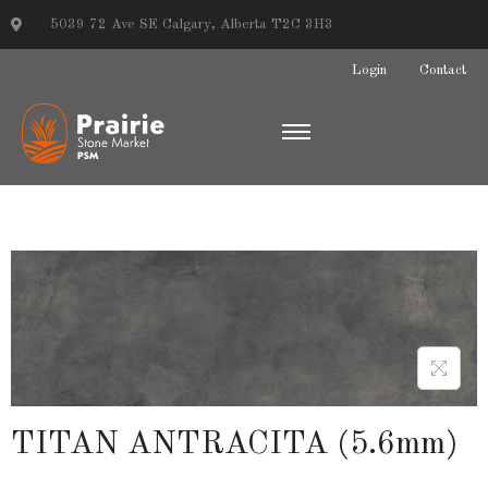
5039 72 Ave SE Calgary, Alberta T2C 3H3
Login
Contact
TITAN ANTRACITA (5.6mm)