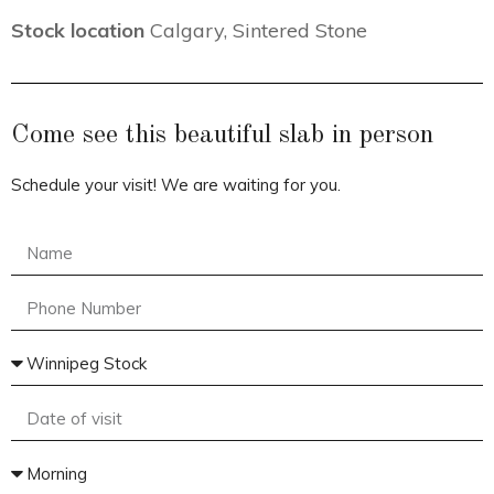
Stock location
Calgary
,
Sintered Stone
Come see this beautiful slab in person
Schedule your visit! We are waiting for you.