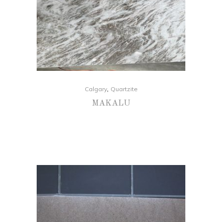
,
Calgary
Quartzite
MAKALU