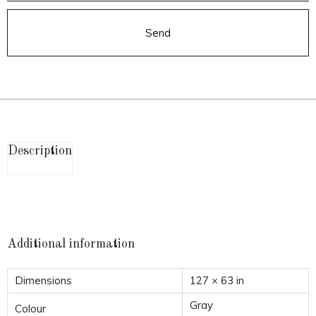
Send
Description
Additional information
Dimensions
127 × 63 in
Gray
Colour