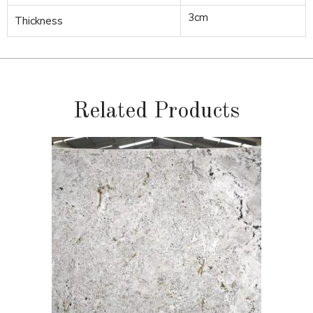
3cm
Thickness
Related Products