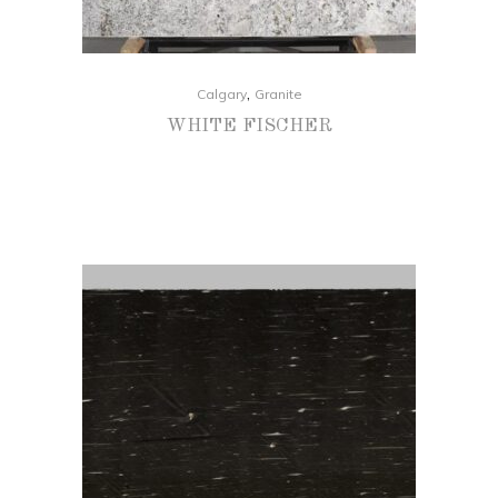
,
Calgary
Granite
WHITE FISCHER