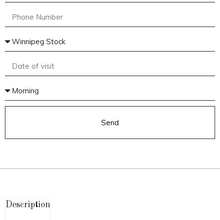
Send
Description