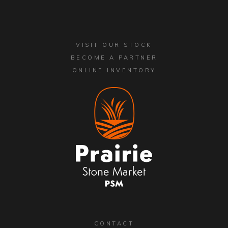
VISIT OUR STOCK
BECOME A PARTNER
ONLINE INVENTORY
CONTACT