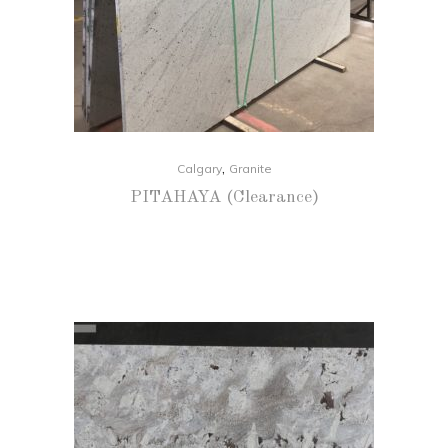
,
Calgary
Granite
PITAHAYA (Clearance)