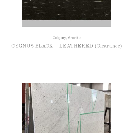
,
Calgary
Granite
CYGNUS BLACK – LEATHERED (Clearance)