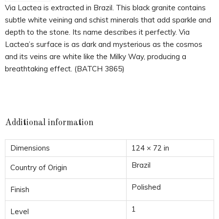
Via Lactea is extracted in Brazil. This black granite contains
subtle white veining and schist minerals that add sparkle and
depth to the stone. Its name describes it perfectly. Via
Lactea’s surface is as dark and mysterious as the cosmos
and its veins are white like the Milky Way, producing a
breathtaking effect. (BATCH 3865)
Additional information
Dimensions
124 × 72 in
Brazil
Country of Origin
Polished
Finish
1
Level