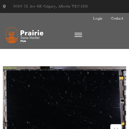
5039 72 Ave SE Calgary, Alberta T2C 3H3
Login
Contact