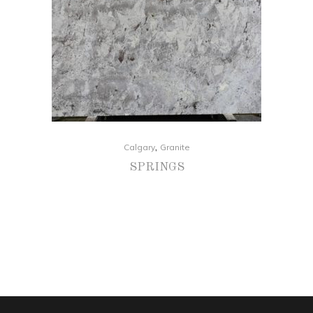
,
Calgary
Granite
SPRINGS