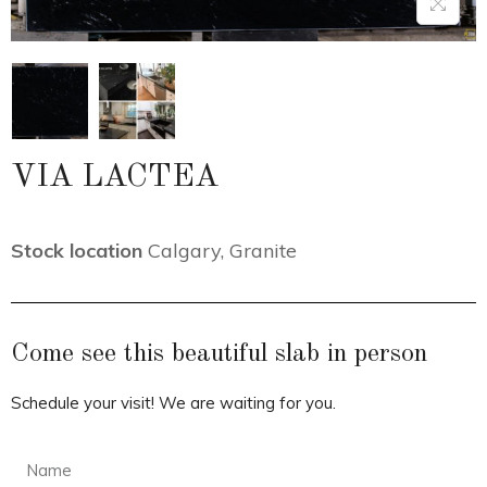
VIA LACTEA
Stock location
Calgary
,
Granite
Come see this beautiful slab in person
Schedule your visit! We are waiting for you.